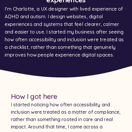
I’m Charlotte, a UX designer with lived experience of
ADHD and autism. I design websites, digital
experiences and systems that feel clearer, calmer
and easier to use. I started my business after seeing
how often accessibility and inclusion were treated as
a checklist, rather than something that genuinely
improves how people experience digital spaces.
How I got here
I started noticing how often accessibility and
inclusion were treated as a matter of compliance,
rather than something rooted in care and real
impact. Around that time, I came across a