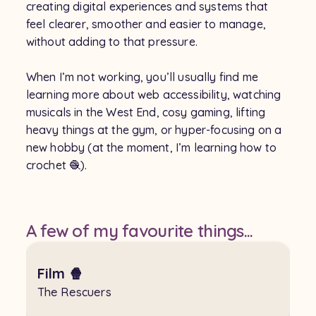
creating digital experiences and systems that
feel clearer, smoother and easier to manage,
without adding to that pressure.
When I’m not working, you’ll usually find me
learning more about web accessibility, watching
musicals in the West End, cosy gaming, lifting
heavy things at the gym, or hyper-focusing on a
new hobby (at the moment, I’m learning how to
crochet 🧶).
A few of my favourite things...
Film 🍿
The Rescuers