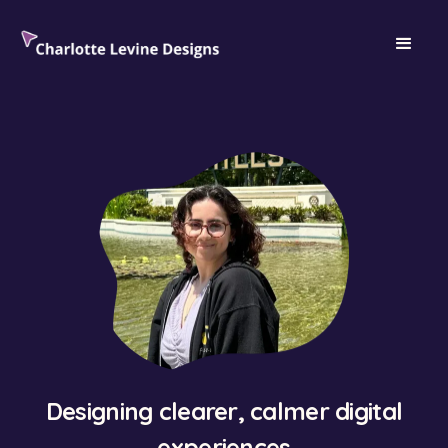
Designing clearer, calmer digital
experiences