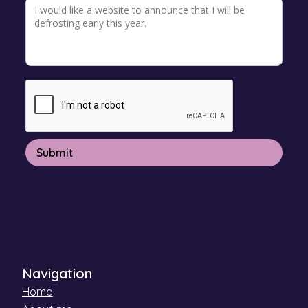
Navigation
Home