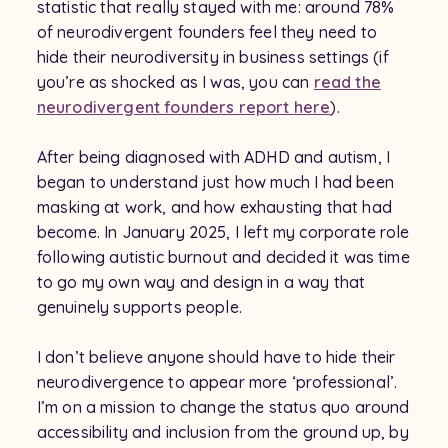
statistic that really stayed with me: around 78%
of neurodivergent founders feel they need to
hide their neurodiversity in business settings (if
you’re as shocked as I was, you can
read the
neurodivergent founders report here
).
After being diagnosed with ADHD and autism, I
began to understand just how much I had been
masking at work, and how exhausting that had
become. In January 2025, I left my corporate role
following autistic burnout and decided it was time
to go my own way and design in a way that
genuinely supports people.
I don’t believe anyone should have to hide their
neurodivergence to appear more ‘professional’.
I’m on a mission to change the status quo around
accessibility and inclusion from the ground up, by