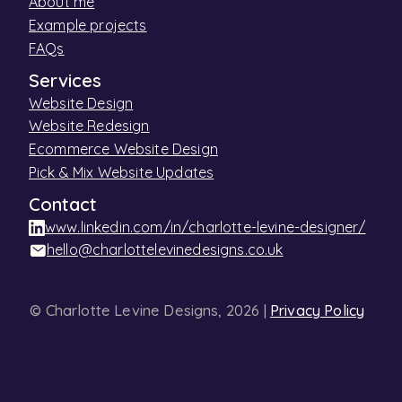
About me
Example projects
FAQs
Services
Website Design
Website Redesign
Ecommerce Website Design
Pick & Mix Website Updates
Contact
www.linkedin.com/in/charlotte-levine-designer/
hello@charlottelevinedesigns.co.uk
© Charlotte Levine Designs, 2026 |
Privacy Policy