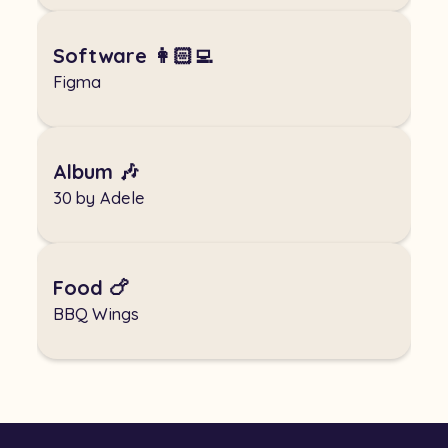
Software 👩🏻‍💻
Figma
Album 🎶
30 by Adele
Food 🍗
BBQ Wings