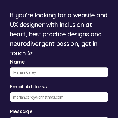
If you're looking for a website and
UX designer with inclusion at
heart, best practice designs and
neurodivergent passion, get in
touch ✨
Name
Email Address
Message